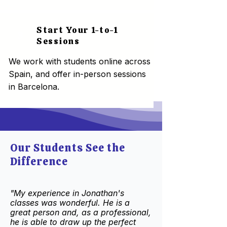
Start Your 1-to-1
3
Sessions
We work with students online across
Spain, and offer in-person sessions
in Barcelona.
Our Students See the
Difference
"My experience in Jonathan's
classes was wonderful. He is a
great person and, as a professional,
he is able to draw up the perfect