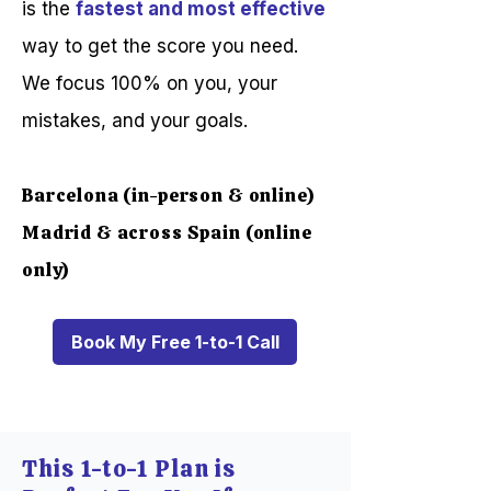
is the
fastest and most effective
way to get the score you need.
We focus 100% on you, your
mistakes, and your goals.
Barcelona (in-person & online)
Madrid & across Spain (online
only)
Book My Free 1-to-1 Call
This 1-to-1 Plan is