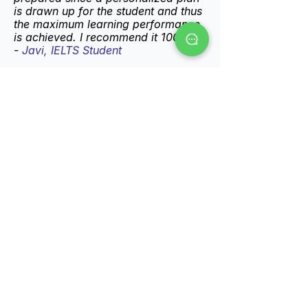
is drawn up for the student and thus
the maximum learning performance
is achieved. I recommend it 100%"
-
Javi, IELTS Student
"Jonathan is a great teacher, his
classes are fun and productive. With
one more I managed to get a higher
IELTS result than I expected. Totally
recommended!"
Maria
, IELTS
-
Student
Ready to Pass Your
Exam?
This is the first step. Book a free
15-minute call with me. We'll talk