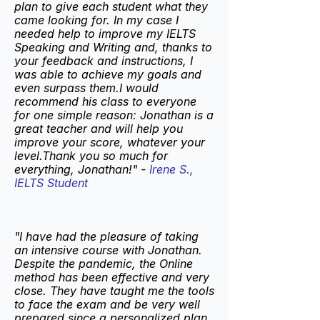
plan to give each student what they
came looking for. In my case I
needed help to improve my IELTS
Speaking and Writing and, thanks to
your feedback and instructions, I
was able to achieve my goals and
even surpass them.I would
recommend his class to everyone
for one simple reason: Jonathan is a
great teacher and will help you
improve your score, whatever your
level.Thank you so much for
everything, Jonathan!" -
Irene S.,
IELTS Student
"I have had the pleasure of taking
an intensive course with Jonathan.
Despite the pandemic, the Online
method has been effective and very
close. They have taught me the tools
to face the exam and be very well
prepared since a personalized plan