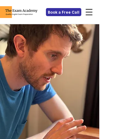
Book a Free Call