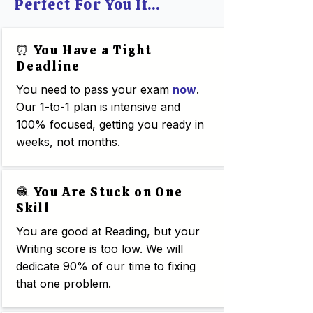
Perfect For You If...
⏰ You Have a Tight
Deadline
You need to pass your exam
now
.
Our 1-to-1 plan is intensive and
100% focused, getting you ready in
weeks, not months.
🧶 You Are Stuck on One
Skill
You are good at Reading, but your
Writing score is too low. We will
dedicate 90% of our time to fixing
that one problem.