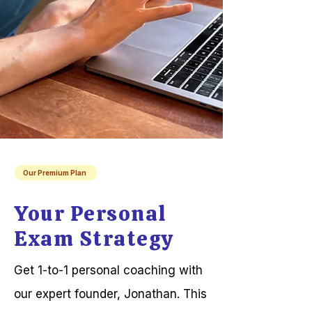
Our Premium Plan
Your Personal
Exam Strategy
Get 1-to-1 personal coaching with
our expert founder, Jonathan. This