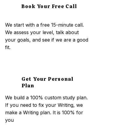
Book Your Free Call
1
We start with a free 15-minute call.
We assess your level, talk about
your goals, and see if we are a good
fit.
Get Your Personal
2
Plan
We build a 100% custom study plan.
If you need to fix your Writing, we
make a Writing plan. It is 100% for
you