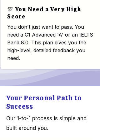
💯 You Need a Very High
Score
You don't just want to pass. You
need a C1 Advanced 'A' or an IELTS
Band 8.0. This plan gives you the
high-level, detailed feedback you
need.
Your Personal Path to
Success
Our 1-to-1 process is simple and
built around you.