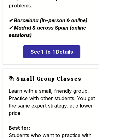
problems.
✔ Barcelona (in-person & online)
✔ Madrid & across Spain (online
sessions)
See 1-to-1 Details
📚 Small Group Classes
Learn with a small, friendly group.
Practice with other students. You get
the same expert strategy, at a lower
price.
Best for:
Students who want to practice with