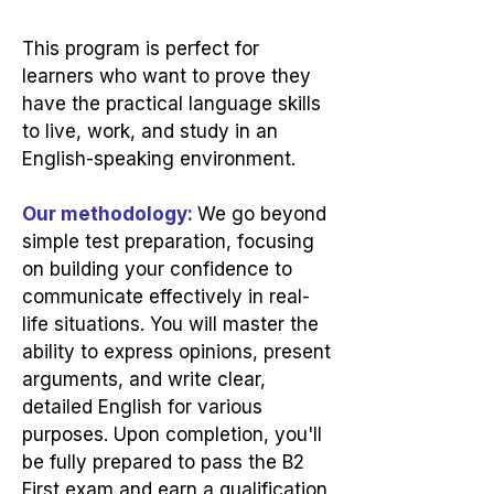
This program is perfect for
learners who want to prove they
have the practical language skills
to live, work, and study in an
English-speaking environment.
Our methodology:
We go beyond
simple test preparation, focusing
on building your confidence to
communicate effectively in real-
life situations. You will master the
ability to express opinions, present
arguments, and write clear,
detailed English for various
purposes. Upon completion, you'll
be fully prepared to pass the B2
First exam and earn a qualification