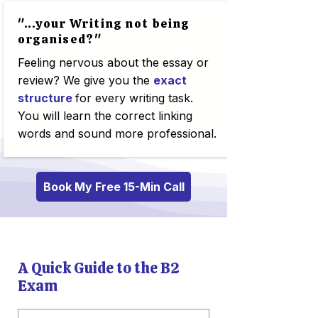
"...your Writing not being
organised?"
Feeling nervous about the essay or
review? We give you the
exact
structure
for every writing task.
You will learn the correct linking
words and sound more professional.
Book My Free 15-Min Call
A Quick Guide to the B2
Exam