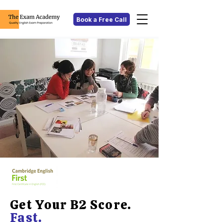
Book a Free Call
Get Your B2 Score.
Fast.