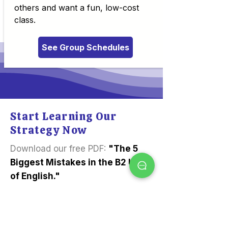
others and want a fun, low-cost
class.
See Group Schedules
Start Learning Our
Strategy Now
Download our free PDF:
"The 5
Biggest Mistakes in the B2 Use
of English."
Learn our expert tips today.