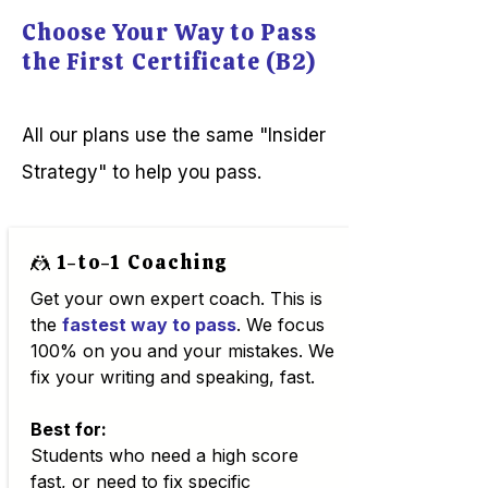
Cambridge Candidate Portal
instead of rehearsed.
Choose Your Way to Pass
using the "ID Number" and
the First Certificate (B2)
"Secret Number" found on
your Confirmation of Entry:
👉 Access the Cambridge
All our plans use the same "Insider
Results Portal If you haven't
booked your exam yet and
Strategy" to help you pass.
want to check the global
schedule, you can view the
Official Exam Dates here.
🤼 1-to-1 Coaching
Get your own expert coach. This is
the
fastest way to pass
. We focus
100% on you and your mistakes. We
fix your writing and speaking, fast.
Best for:
Students who need a high score
fast, or need to fix specific