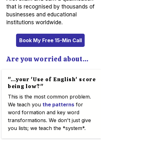
that is recognised by thousands of
businesses and educational
institutions worldwide.
Book My Free 15-Min Call
Are you worried about...
"...your 'Use of English' score
being low?"
This is the most common problem.
We teach you
the patterns
for
word formation and key word
transformations. We don't just give
you lists; we teach the *system*.