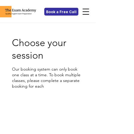
Book a Free Call
Choose your
session
Our booking system can only book
one class at a time. To book multiple
classes, please complete a separate
booking for each