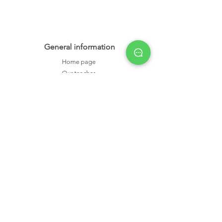
General information
Home page
Our teacher
Privacy policy
Terms & conditions
Member area
Academic
IELTS
Cambridge B2
Cambridge C1
1-on-1 class
Small group class
Exam tips