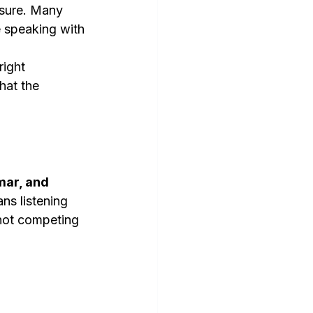
ssure. Many 
e speaking with 
right 
hat the 
mar, and 
ns listening 
 not competing 