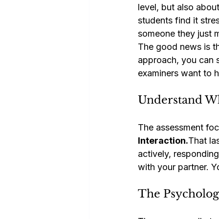
level, but also abo
students find it str
someone they just m
The good news is tha
approach, you can s
examiners want to h
Understand Wh
The assessment foc
Interaction.
That la
actively, respondin
with your partner. 
The Psychology