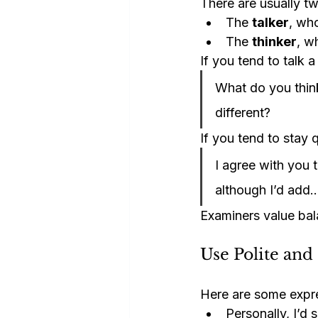
There are usually tw
The 
talker
, wh
The 
thinker
, w
If you tend to talk a
What do you thin
different?
If you tend to stay 
I agree with you t
although I’d add
Examiners value ba
Use Polite and
Here are some expre
Personally, I’d