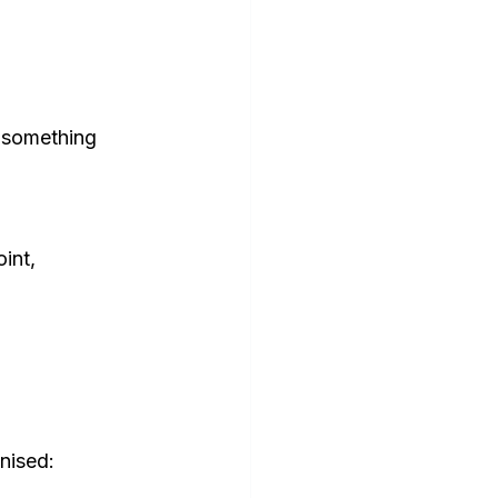
 something 
int, 
nised: