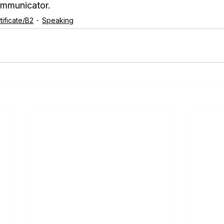
ommunicator.
ificate/B2
Speaking