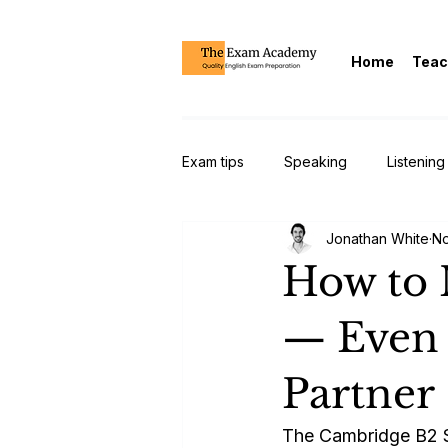
Home
Teac
Exam tips
Speaking
Listening
Jonathan White
No
CAE/Cambridge Advanced/C1
How to 
— Even 
Partner
The Cambridge B2 Spe