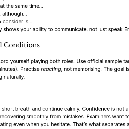
t at the same time…
t, although…
o consider is…
y shows your ability to communicate, not just speak En
al Conditions
cord yourself playing both roles. Use official sample ta
inutes). Practise 
reacting
, not memorising. The goal i
 naturally.
a short breath and continue calmly. Confidence is not 
t recovering smoothly from mistakes. Examiners want to
ing even when you hesitate. That’s what separates a