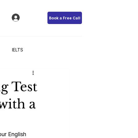
Book a Free Call
IELTS
g Test
with a
ur English 