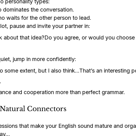
o personality types:
o dominates the conversation.
ho waits for the other person to lead.
 lot, pause and invite your partner in:
k about that idea?Do you agree, or would you choose
quiet, jump in more confidently:
o some extent, but I also think…That’s an interesting po
…
lance and cooperation more than perfect grammar.
 Natural Connectors
ssions that make your English sound mature and orga
 say…