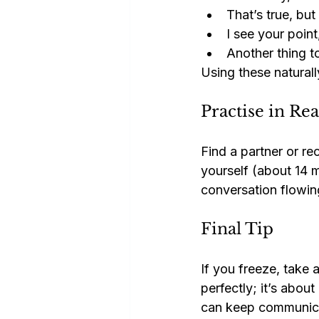
That’s true, bu
I see your poin
Another thing t
Using these naturall
Practise in Re
Find a partner or re
yourself (about 14 m
conversation flowing
Final Tip
If you freeze, take 
perfectly; it’s abou
can keep communicat