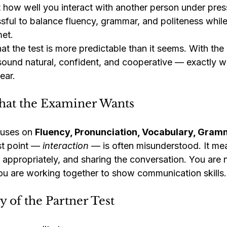
ut how well you interact with another person under pre
essful to balance fluency, grammar, and politeness whil
et.
t the test is more predictable than it seems. With the 
ound natural, confident, and cooperative — exactly w
ear.
at the Examiner Wants
uses on 
Fluency, Pronunciation, Vocabulary, Gram
st point — 
interaction
 — is often misunderstood. It mea
g appropriately, and sharing the conversation. You are
You are working together to show communication skills.
 of the Partner Test