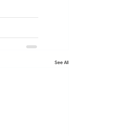
See All