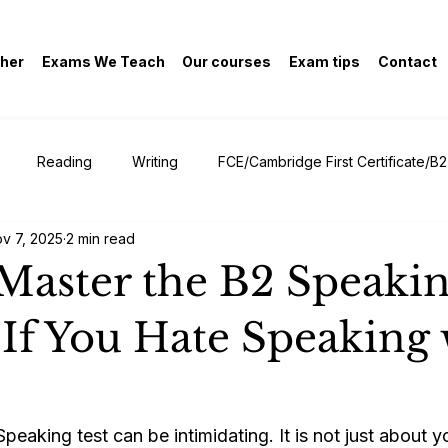
her
Exams We Teach
Our courses
Exam tips
Contact
Reading
Writing
FCE/Cambridge First Certificate/B2
v 7, 2025
2 min read
General
Master the B2 Speakin
If You Hate Speaking 
aking test can be intimidating. It is not just about yo