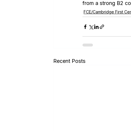
from a strong B2 c
FCE/Cambridge First Cert
Recent Posts