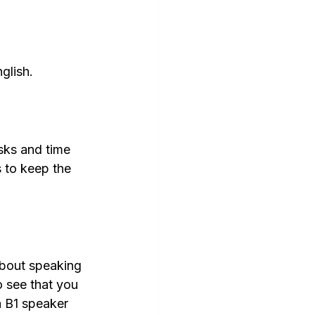
glish.
sks and time 
s to keep the 
about speaking 
 see that you 
 B1 speaker 