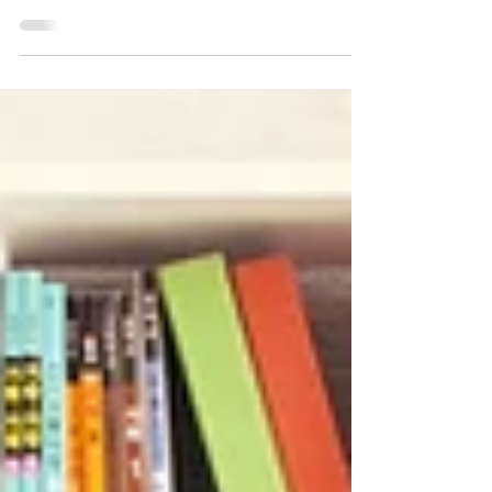
IELTS, but how to use it without hitting a score
plateau. Tools like ChatGPT, Gemini, and
specialised AI graders (cathoven) are incredible
for the "heavy lifting" of language learning. But if
you want to break into the Band 7.5+ bracket, you
need to know where AI helps and where it hits a
wall. 1. Use AI for the "Volume" Work AI is your
24/7 drills sergeant. Use it to build the raw
materials of your English: The Grammar Cle