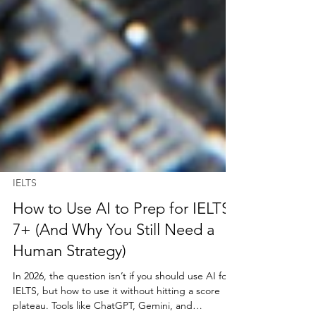
IELTS
How to Use AI to Prep for IELTS
7+ (And Why You Still Need a
Human Strategy)
In 2026, the question isn’t if you should use AI for