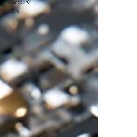
Advanced/C1
General