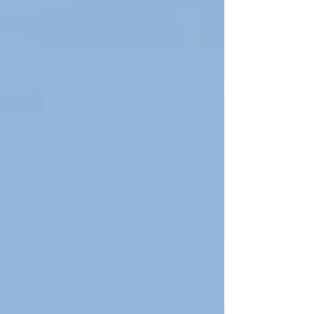
grammatical knowledge. What is the Difference
Between IELTS and Cambridge? Feature IELTS
Cambridge (B2 / C1) Validity 2 years Lifetime
Scoring Band (0–9) Pass/Fail + grade Purpose
Academic, immigration General proficiency
Difficulty Flexible