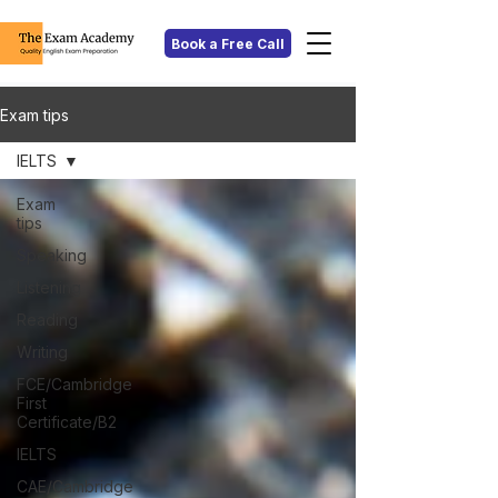
Book a Free Call
Exam tips
IELTS
Exam
tips
Speaking
Listening
Reading
Writing
FCE/Cambridge
First
Certificate/B2
IELTS
CAE/Cambridge