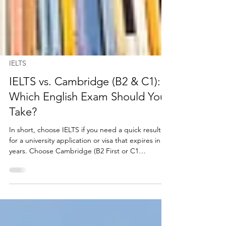
IELTS
IELTS vs. Cambridge (B2 & C1):
Which English Exam Should You
Take?
In short, choose IELTS if you need a quick result
for a university application or visa that expires in 2
years. Choose Cambridge (B2 First or C1
Advanced) if you want a permanent qualification
for your CV that never expires and tests deep