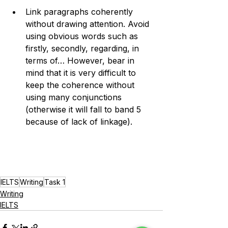
Link paragraphs coherently 
without drawing attention. Avoid 
using obvious words such as 
firstly, secondly, regarding, in 
terms of… However, bear in 
mind that it is very difficult to 
keep the coherence without 
using many conjunctions 
(otherwise it will fall to band 5 
because of lack of linkage). 
IELTS
Writing
Task 1
Writing
IELTS