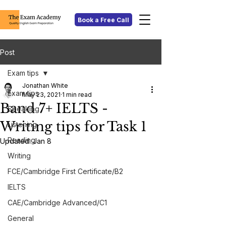
Book a Free Call
Post
Exam tips
Jonathan White
Exam tips
May 23, 2021
1 min read
Band 7+ IELTS -
Speaking
Writing tips for Task 1
Listening
Reading
Updated:
Jan 8
Writing
FCE/Cambridge First Certificate/B2
IELTS
CAE/Cambridge Advanced/C1
General