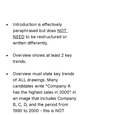
Introduction is effectively 
paraphrased but does 
NOT 
NEED
 to be restructured or 
written differently. 
Overview shows at least 2 key 
trends.
Overview must state key trends 
of ALL drawings. Many 
candidates write "Company A 
has the highest sales in 2000" in 
an image that includes Company 
B, C, D, and the period from 
1990 to 2000 - this is NOT 