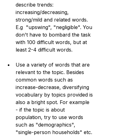
describe trends: 
increasing/decreasing, 
strong/mild and related words. 
E.g  "upswing", "negligible". You 
don't have to bombard the task 
with 100 difficult words, but at 
least 2-4 difficult words.
Use a variety of words that are 
relevant to the topic. Besides 
common words such as 
increase-decrease, diversifying 
vocabulary by topics provided is 
also a bright spot. For example 
- if the topic is about 
population, try to use words 
such as "demographics", 
"single-person households" etc. 