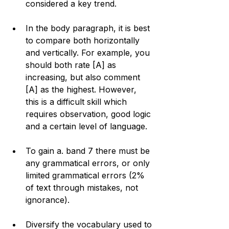
considered a key trend.
In the body paragraph, it is best 
to compare both horizontally 
and vertically. For example, you 
should both rate [A] as 
increasing, but also comment 
[A] as the highest. However, 
this is a difficult skill which 
requires observation, good logic 
and a certain level of language. 
To gain a. band 7 there must be 
any grammatical errors, or only 
limited grammatical errors (2% 
of text through mistakes, not 
ignorance).
Diversify the vocabulary used to 