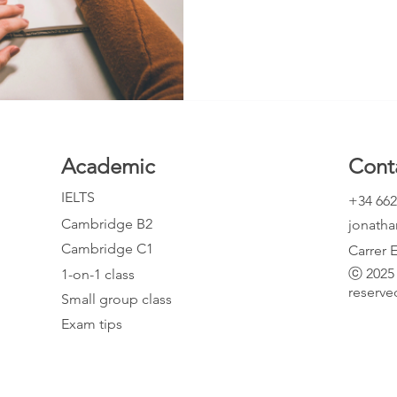
body paragraph, it is best to co
vertically. For example, you shou
Academic
Cont
IELTS
+34 662
Cambridge B2
jonath
Cambridge C1
Carrer 
ⓒ 2025 
1-on-1 class
reserve
Small group class
Exam tips