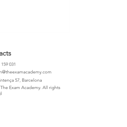
mpare both horizontally and
ld both rate [
acts
 159 031
an@theexamacademy.com
Entença 57, Barcelona
The Exam Academy. All rights
d