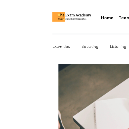
Home
Teac
Exam tips
Speaking
Listening
CAE/Cambridge Advanced/C1