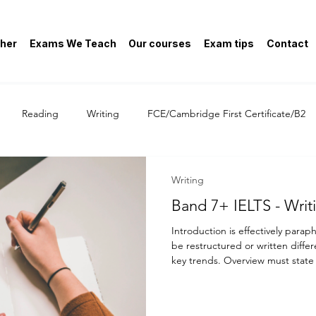
her
Exams We Teach
Our courses
Exam tips
Contact
Reading
Writing
FCE/Cambridge First Certificate/B2
General
Writing
Band 7+ 
Introduction is effectively para
be restructured or written differ
key trends. Overview must state
Many candidates write "Company 
2000" in an image that includes
from 1990 to 2000 - this is NOT 