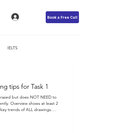
Book a Free Call
IELTS
IELTS - Writing tips for Task 1
phrased but does NOT NEED to
ently. Overview shows at least 2
 key trends of ALL drawings.
A has the highest sales in
 Company B, C, D, and the period
considered a key trend. In the