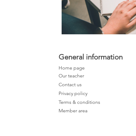
General information
Home page
Our teacher
Contact us
Privacy policy
Terms & conditions
Member area