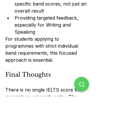
specific band scores, not just an 
overall result
Providing targeted feedback, 
especially for Writing and 
Speaking
For students applying to 
programmes with strict individual 
band requirements, this focused 
approach is essential.
Final Thoughts
There is no single IELTS score that 
guarantees university entry. The 
right score depends on 
where
 you 
are applying and 
what
 you plan to 
study.
Before setting a target, always 