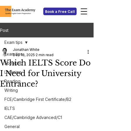
Book a Free Call
Post
Exam tips
Jonathan White
Exam tips
Dec 18, 2025
2 min read
Which IELTS Score Do
Speaking
I Need for University
Listening
Reading
Entrance?
Writing
FCE/Cambridge First Certificate/B2
IELTS
CAE/Cambridge Advanced/C1
General