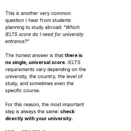
This is another very common 
question I hear from students 
planning to study abroad: 
“Which 
IELTS score do I need for university 
entrance?”
The honest answer is that 
there is 
no single, universal score
. IELTS 
requirements vary depending on the 
university, the country, the level of 
study, and sometimes even the 
specific course.
For this reason, the most important 
step is always the same: 
check 
directly with your university
.