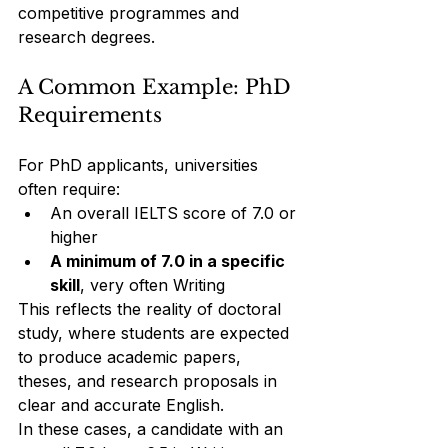
competitive programmes and 
research degrees.
A Common Example: PhD 
Requirements
For PhD applicants, universities 
often require:
An overall IELTS score of 7.0 or 
higher
A minimum of 7.0 in a specific 
skill
, very often Writing
This reflects the reality of doctoral 
study, where students are expected 
to produce academic papers, 
theses, and research proposals in 
clear and accurate English.
In these cases, a candidate with an 