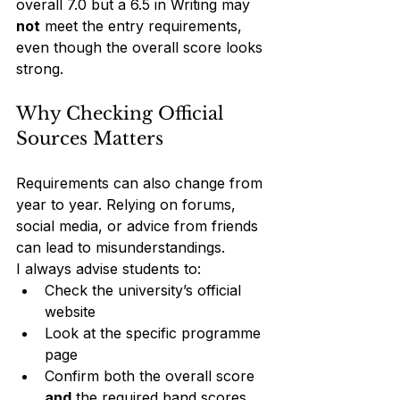
overall 7.0 but a 6.5 in Writing may 
not
 meet the entry requirements, 
even though the overall score looks 
strong.
Why Checking Official 
Sources Matters
Requirements can also change from 
year to year. Relying on forums, 
social media, or advice from friends 
can lead to misunderstandings.
I always advise students to:
Check the university’s official 
website
Look at the specific programme 
page
Confirm both the overall score 
and
 the required band scores