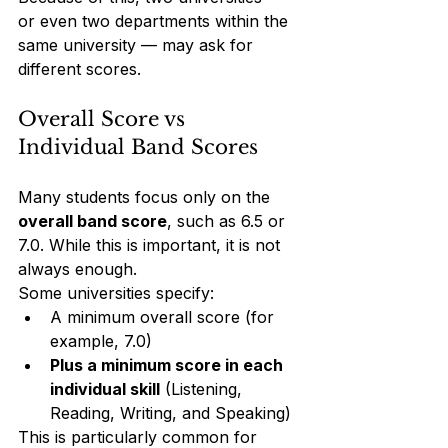
or even two departments within the 
same university — may ask for 
different scores.
Overall Score vs 
Individual Band Scores
Many students focus only on the 
overall band score
, such as 6.5 or 
7.0. While this is important, it is not 
always enough.
Some universities specify:
A minimum overall score (for 
example, 7.0)
Plus a minimum score in each 
individual skill
 (Listening, 
Reading, Writing, and Speaking)
This is particularly common for 