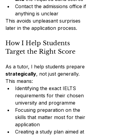
Contact the admissions office if 
anything is unclear
This avoids unpleasant surprises 
later in the application process.
How I Help Students 
Target the Right Score
As a tutor, I help students prepare 
strategically
, not just generally.
This means:
Identifying the exact IELTS 
requirements for their chosen 
university and programme
Focusing preparation on the 
skills that matter most for their 
application
Creating a study plan aimed at 