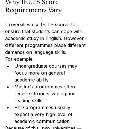
Why IELTS Score 
Requirements Vary
Universities use IELTS scores to 
ensure that students can cope with 
academic study in English. However, 
different programmes place different 
demands on language skills.
For example:
Undergraduate courses may 
focus more on general 
academic ability
Master’s programmes often 
require stronger writing and 
reading skills
PhD programmes usually 
expect a very high level of 
academic communication
Because of this, two universities — 