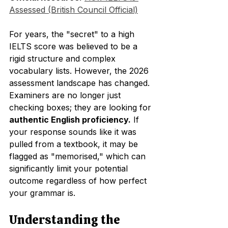
Assessed (British Council Official)
For years, the "secret" to a high 
IELTS score was believed to be a 
rigid structure and complex 
vocabulary lists. However, the 2026 
assessment landscape has changed. 
Examiners are no longer just 
checking boxes; they are looking for 
authentic English proficiency.
 If 
your response sounds like it was 
pulled from a textbook, it may be 
flagged as "memorised," which can 
significantly limit your potential 
outcome regardless of how perfect 
your grammar is.
Understanding the 