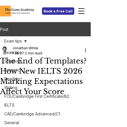
Book a Free Call
Post
Exam tips
Jonathan White
Exam tips
Feb 27
2 min read
The End of Templates?
Speaking
How New IELTS 2026
Listening
Reading
Marking Expectations
Writing
Affect Your Score
FCE/Cambridge First Certificate/B2
IELTS
CAE/Cambridge Advanced/C1
General