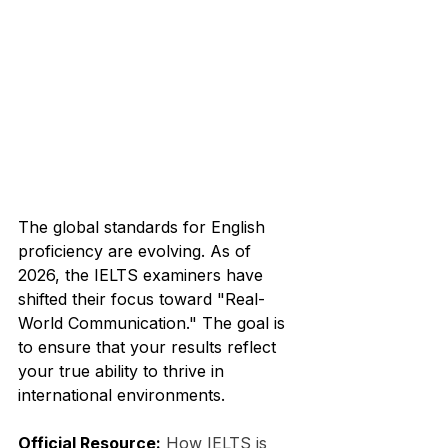
The global standards for English 
proficiency are evolving. As of 
2026, the IELTS examiners have 
shifted their focus toward "Real-
World Communication." The goal is 
to ensure that your results reflect 
your true ability to thrive in 
international environments.
Official Resource:
How IELTS is 