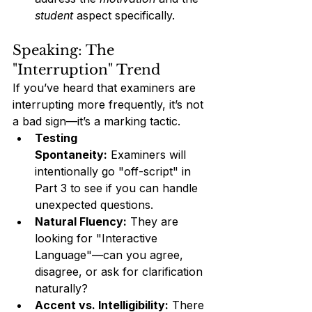
student
 aspect specifically.
Speaking: The 
"Interruption" Trend
If you’ve heard that examiners are 
interrupting more frequently, it’s not 
a bad sign—it’s a marking tactic.
Testing 
Spontaneity:
 Examiners will 
intentionally go "off-script" in 
Part 3 to see if you can handle 
unexpected questions.
Natural Fluency:
 They are 
looking for "Interactive 
Language"—can you agree, 
disagree, or ask for clarification 
naturally?
Accent vs. Intelligibility:
 There 