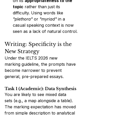
on its 
appropriateness to the 
topic
 rather than just its 
difficulty. Using words like 
"plethora"
 or 
"myriad"
 in a 
casual speaking context is now 
seen as a lack of natural control.
Writing: Specificity is the 
New Strategy
Under the IELTS 2026 new 
marking guideline, the prompts have 
become narrower to prevent 
general, pre-prepared essays.
Task 1 (Academic): Data Synthesis
You are likely to see mixed data 
sets (e.g., a map alongside a table). 
The marking expectation has moved 
from simple description to analytical 