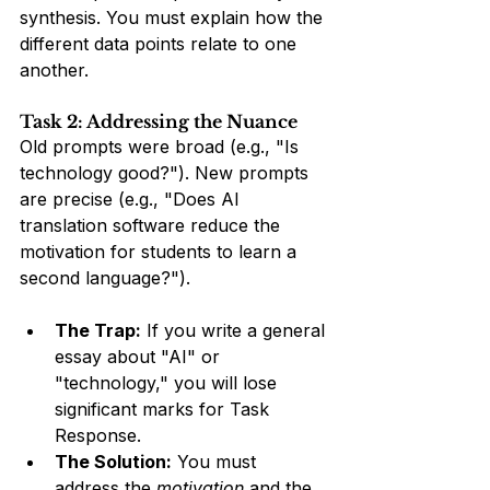
synthesis. You must explain how the 
different data points relate to one 
another.
Task 2: Addressing the Nuance
Old prompts were broad (e.g., "Is 
technology good?"). New prompts 
are precise (e.g., "Does AI 
translation software reduce the 
motivation for students to learn a 
second language?").
The Trap:
 If you write a general 
essay about "AI" or 
"technology," you will lose 
significant marks for Task 
Response.
The Solution:
 You must 
address the 
motivation
 and the 