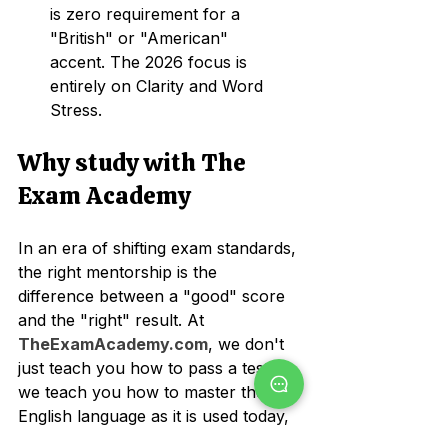
is zero requirement for a 
"British" or "American" 
accent. The 2026 focus is 
entirely on Clarity and Word 
Stress.
Why study with The 
Exam Academy
In an era of shifting exam standards, 
the right mentorship is the 
difference between a "good" score 
and the "right" result. At 
TheExamAcademy.com
, we don't 
just teach you how to pass a test; 
we teach you how to master the 
English language as it is used today, 
or simply - a good communicator!