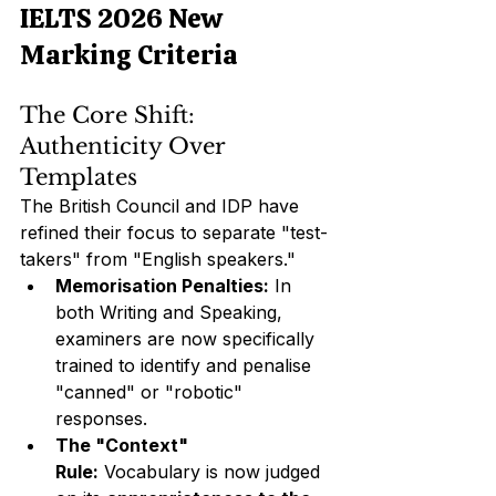
IELTS 2026 New 
Marking Criteria
The Core Shift: 
Authenticity Over 
Templates
The British Council and IDP have 
refined their focus to separate "test-
takers" from "English speakers."
Memorisation Penalties:
 In 
both Writing and Speaking, 
examiners are now specifically 
trained to identify and penalise 
"canned" or "robotic" 
responses.
The "Context" 
Rule:
 Vocabulary is now judged 